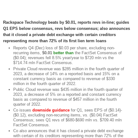
Rackspace Technology beats by $0.01, reports revs in-line; guides
Q1 EPS below consensus, revs below consensus; also announces
that it closed a private debt exchange with certain creditors
representing more than 72% of its first lien term loans
Reports Q4 (Dec) loss of $0.03 per share, excluding non-
recurring items,
$0.01
better than
the FactSet Consensus of
($0.04); revenues fell 8.5% year/year to $720 mln vs the
$714.74 mln FactSet Consensus.
Private Cloud revenue was $285 million in the fourth quarter of
2023, a decrease of 14% on a reported basis and 15% on a
constant currency basis as compared to revenue of $330
million in the fourth quarter of 2022.
Public Cloud revenue was $435 million in the fourth quarter of
2023, a decrease of 5% on a reported and constant currency
basis as compared to revenue of $457 million in the fourth
quarter of 2022.
Co issues
downside guidance
for Q1, sees EPS of ($0.14)-
($0.12), excluding non-recurring items, vs. ($0.04) FactSet
Consensus; sees Q1 revs of $680-$690 mln vs. $709.40 mln
FactSet Consensus.
Co also announces that it has closed a private debt exchange
with certain of its creditors representing more than 72% of the