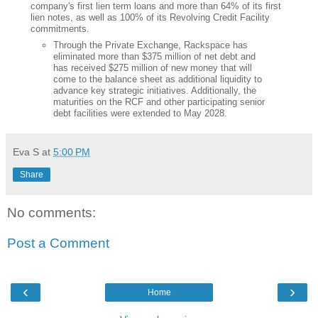
company's first lien term loans and more than 64% of its first
lien notes, as well as 100% of its Revolving Credit Facility
commitments.
Through the Private Exchange, Rackspace has
eliminated more than $375 million of net debt and
has received $275 million of new money that will
come to the balance sheet as additional liquidity to
advance key strategic initiatives. Additionally, the
maturities on the RCF and other participating senior
debt facilities were extended to May 2028.
Eva S
at
5:00 PM
Share
No comments:
Post a Comment
‹
›
Home