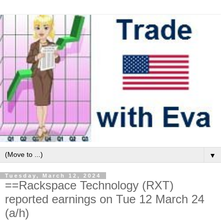
▼
Tuesday, March 12, 2024
==Rackspace Technology (RXT)
reported earnings on Tue 12 March 24
(a/h)